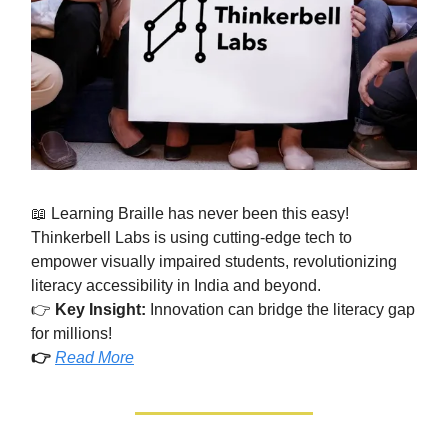
📖 Learning Braille has never been this easy!
Thinkerbell Labs is using cutting-edge tech to
empower visually impaired students, revolutionizing
literacy accessibility in India and beyond.
👉
Key Insight:
Innovation can bridge the literacy gap
for millions!
👉
Read More