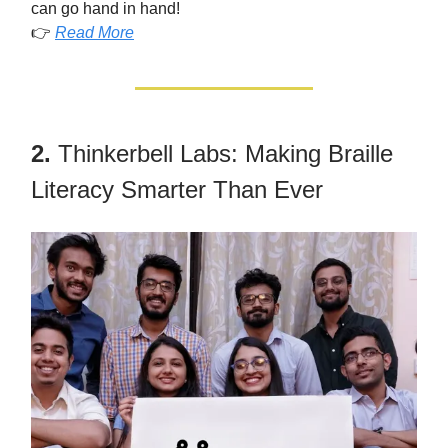
can go hand in hand!
👉
Read More
2.
Thinkerbell Labs: Making Braille
Literacy Smarter Than Ever