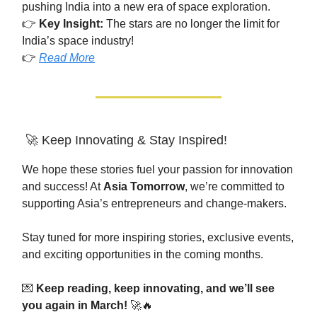
pushing India into a new era of space exploration.
👉
Key Insight:
The stars are no longer the limit for
India’s space industry!
👉
Read More
🚀 Keep Innovating & Stay Inspired!
We hope these stories fuel your passion for innovation
and success! At
Asia Tomorrow
, we’re committed to
supporting Asia’s entrepreneurs and change-makers.
Stay tuned for more inspiring stories, exclusive events,
and exciting opportunities in the coming months.
💌
Keep reading, keep innovating, and we’ll see
you again in March!
🚀🔥