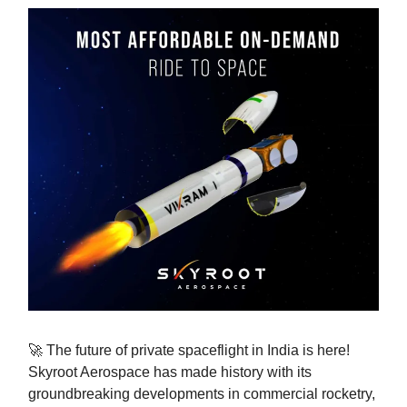
🚀 The future of private spaceflight in India is here!
Skyroot Aerospace has made history with its
groundbreaking developments in commercial rocketry,