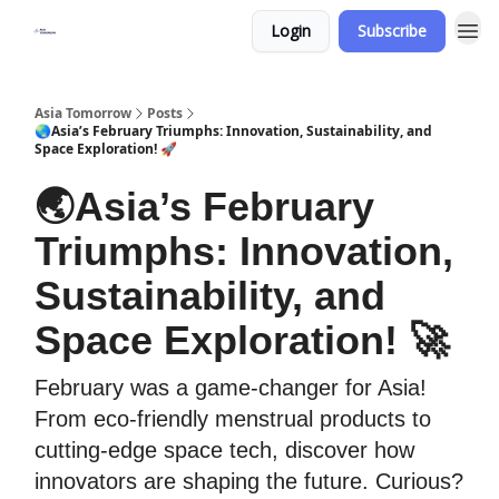
Login
Subscribe
Asia Tomorrow
Posts
🌏Asia’s February Triumphs: Innovation, Sustainability, and
Space Exploration! 🚀
🌏Asia’s February
Triumphs: Innovation,
Sustainability, and
Space Exploration! 🚀
February was a game-changer for Asia!
From eco-friendly menstrual products to
cutting-edge space tech, discover how
innovators are shaping the future. Curious?