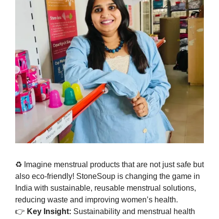
♻️ Imagine menstrual products that are not just safe but
also eco-friendly! StoneSoup is changing the game in
India with sustainable, reusable menstrual solutions,
reducing waste and improving women’s health.
👉
Key Insight:
Sustainability and menstrual health