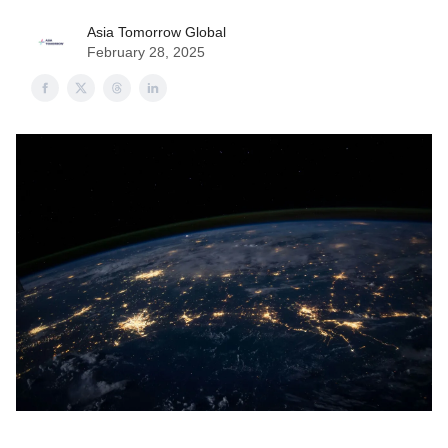
Asia Tomorrow Global
February 28, 2025