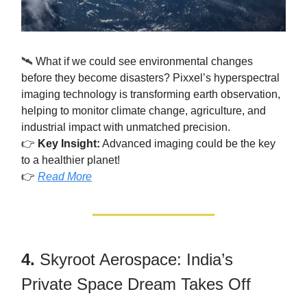
🛰️ What if we could see environmental changes
before they become disasters? Pixxel’s hyperspectral
imaging technology is transforming earth observation,
helping to monitor climate change, agriculture, and
industrial impact with unmatched precision.
👉
Key Insight:
Advanced imaging could be the key
to a healthier planet!
👉
Read More
4.
Skyroot Aerospace: India’s
Private Space Dream Takes Off