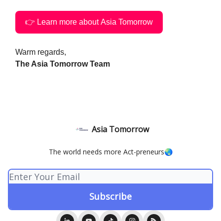
👉 Learn more about Asia Tomorrow
Warm regards,
The Asia Tomorrow Team
Asia Tomorrow
The world needs more Act-preneurs🌏