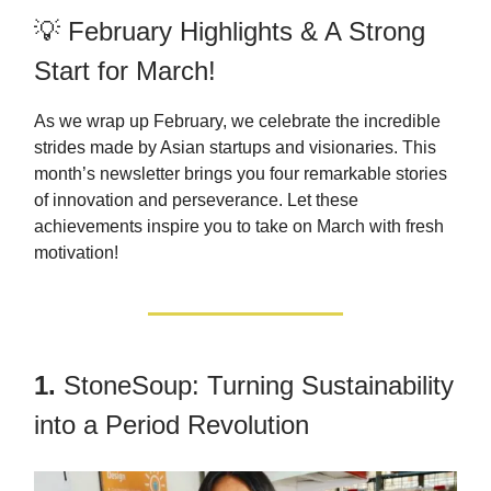
💡 February Highlights & A Strong
Start for March!
As we wrap up February, we celebrate the incredible
strides made by Asian startups and visionaries. This
month’s newsletter brings you four remarkable stories
of innovation and perseverance. Let these
achievements inspire you to take on March with fresh
motivation!
1.
StoneSoup: Turning Sustainability
into a Period Revolution