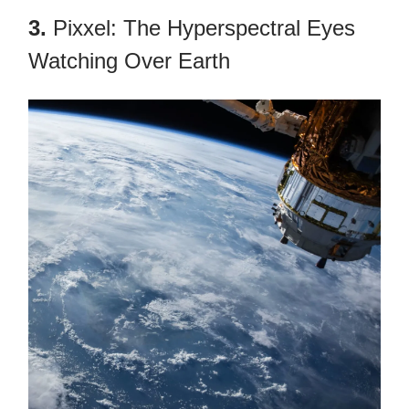
3.
Pixxel: The Hyperspectral Eyes
Watching Over Earth